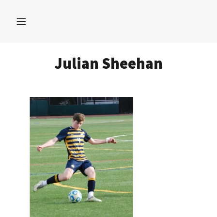
Julian Sheehan